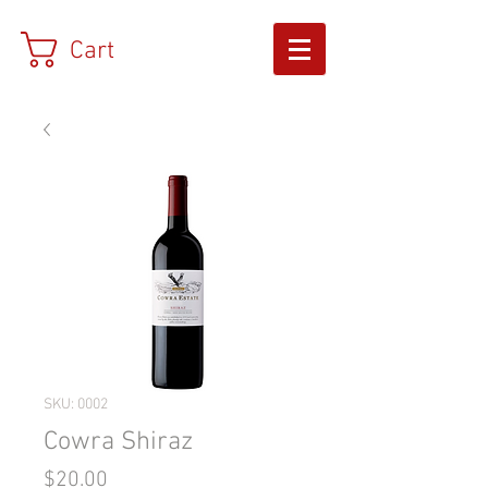
Cart
SKU: 0002
Cowra Shiraz
Price
$20.00